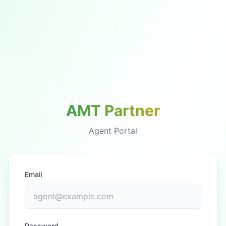
AMT Partner
Agent Portal
Email
Password