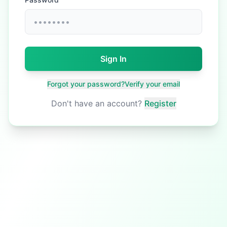
Sign In
Forgot your password?
Verify your email
Don't have an account?
Register