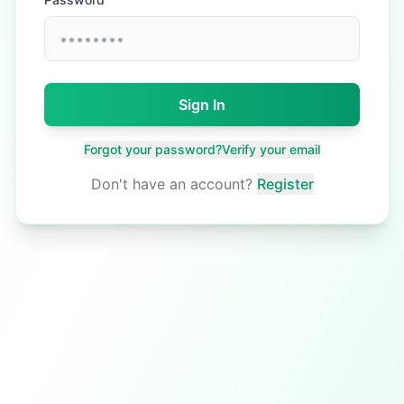
Sign In
Forgot your password?
Verify your email
Don't have an account?
Register