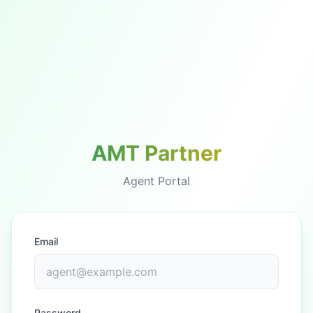
AMT Partner
Agent Portal
Email
Password