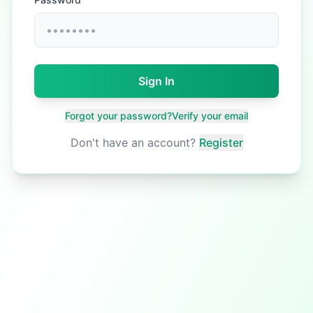
Sign In
Forgot your password?
Verify your email
Don't have an account?
Register