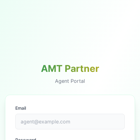
AMT Partner
Agent Portal
Email
Password