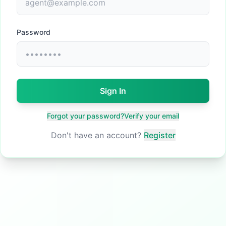
Password
Sign In
Forgot your password?
Verify your email
Don't have an account?
Register