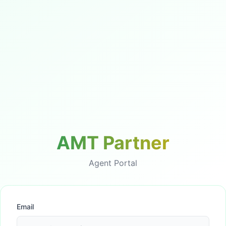
AMT Partner
Agent Portal
Email