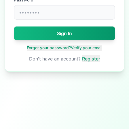
Sign In
Forgot your password?
Verify your email
Don't have an account?
Register