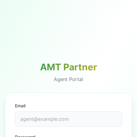
AMT Partner
Agent Portal
Email
Password