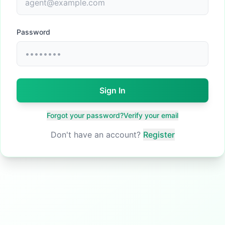
Password
Sign In
Forgot your password?
Verify your email
Don't have an account?
Register