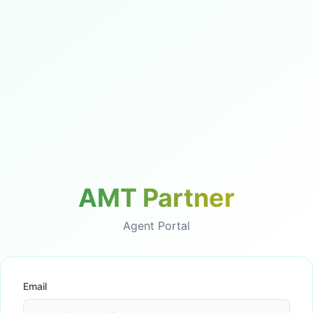
AMT Partner
Agent Portal
Email