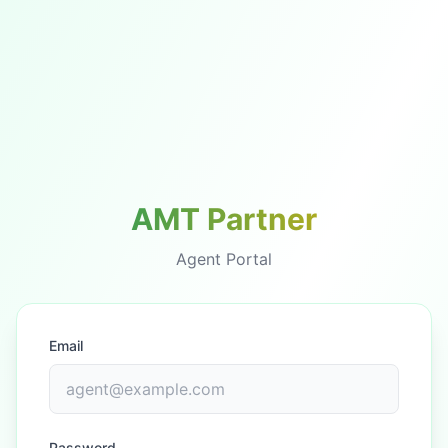
AMT Partner
Agent Portal
Email
Password