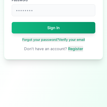
Sign In
Forgot your password?
Verify your email
Don't have an account?
Register