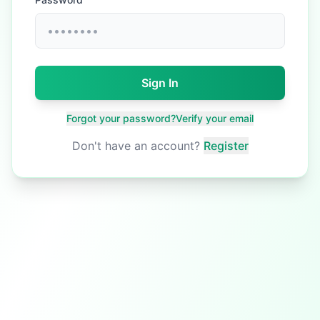
Sign In
Forgot your password?
Verify your email
Don't have an account?
Register