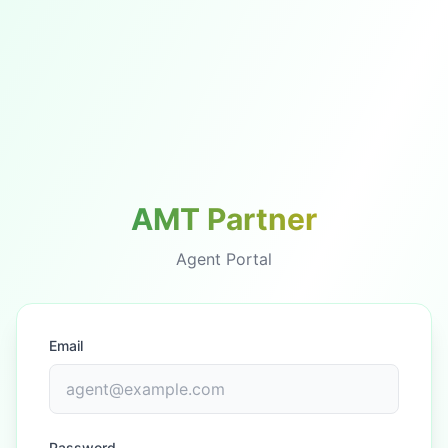
AMT Partner
Agent Portal
Email
Password