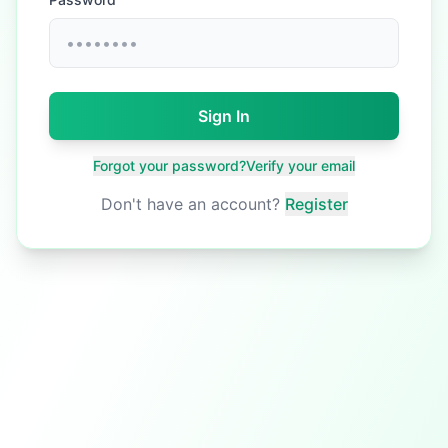
Sign In
Forgot your password?
Verify your email
Don't have an account?
Register