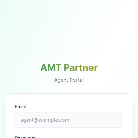
AMT Partner
Agent Portal
Email
Password