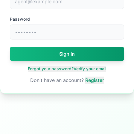
Password
Sign In
Forgot your password?
Verify your email
Don't have an account?
Register