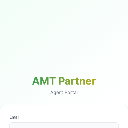
AMT Partner
Agent Portal
Email