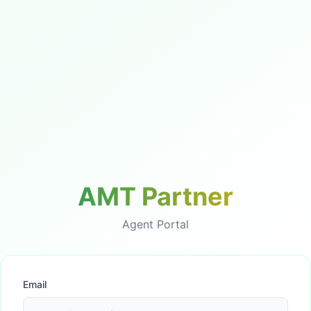
AMT Partner
Agent Portal
Email