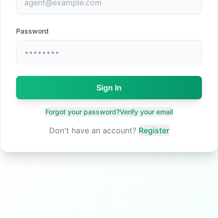
Password
Sign In
Forgot your password?
Verify your email
Don't have an account?
Register