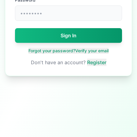
Sign In
Forgot your password?
Verify your email
Don't have an account?
Register