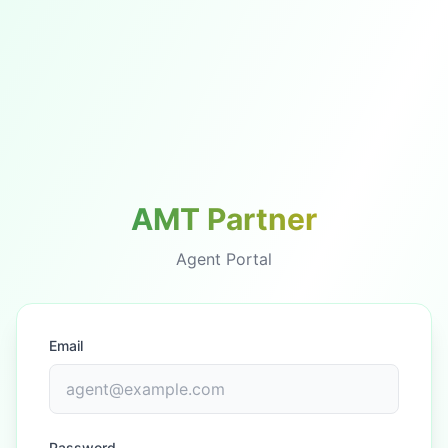
AMT Partner
Agent Portal
Email
Password