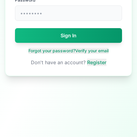
Sign In
Forgot your password?
Verify your email
Don't have an account?
Register