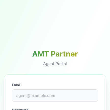
AMT Partner
Agent Portal
Email
Password