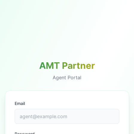
AMT Partner
Agent Portal
Email
Password