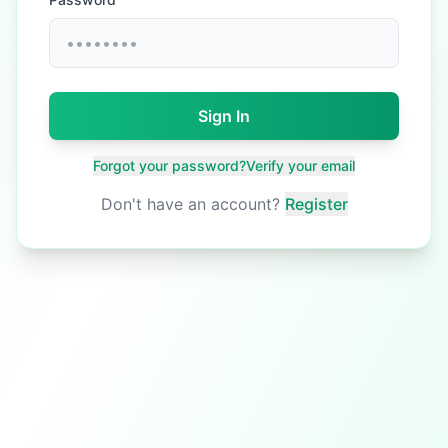
Sign In
Forgot your password?
Verify your email
Don't have an account?
Register