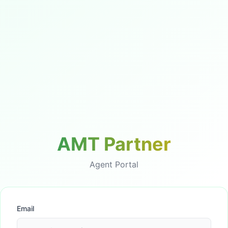
AMT Partner
Agent Portal
Email