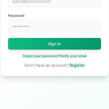
Password
Sign In
Forgot your password?
Verify your email
Don't have an account?
Register