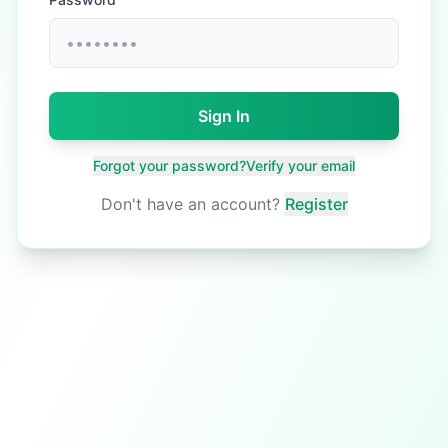
Sign In
Forgot your password?
Verify your email
Don't have an account?
Register