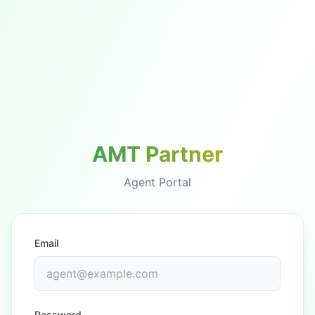
AMT Partner
Agent Portal
Email
Password