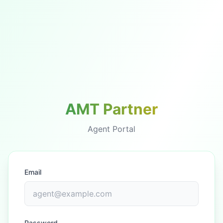
AMT Partner
Agent Portal
Email
Password