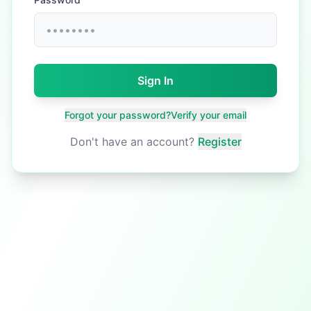
Sign In
Forgot your password?
Verify your email
Don't have an account?
Register