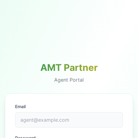
AMT Partner
Agent Portal
Email
Password