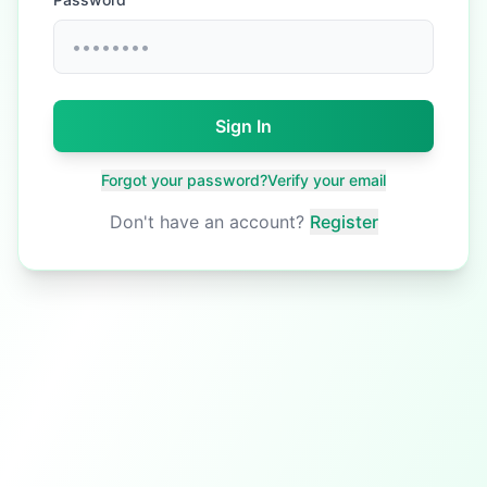
Sign In
Forgot your password?
Verify your email
Don't have an account?
Register