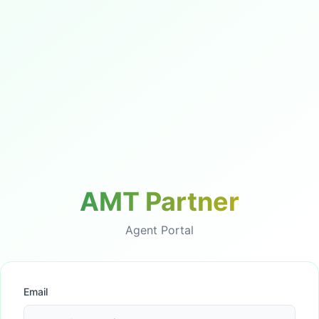
AMT Partner
Agent Portal
Email