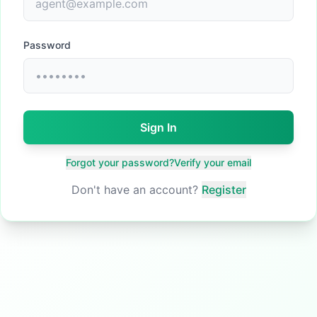
Password
Sign In
Forgot your password?
Verify your email
Don't have an account?
Register