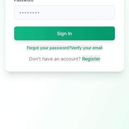
Sign In
Forgot your password?
Verify your email
Don't have an account?
Register