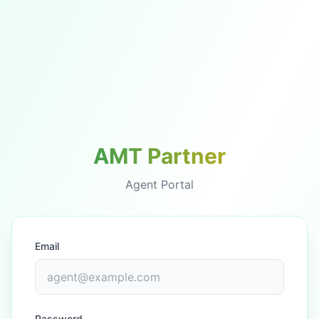
AMT Partner
Agent Portal
Email
Password