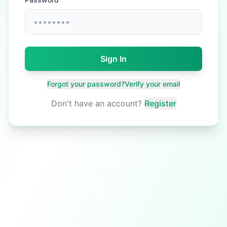
Sign In
Forgot your password?
Verify your email
Don't have an account?
Register