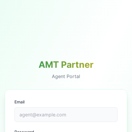
AMT Partner
Agent Portal
Email
Password