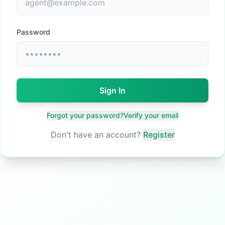
Password
Sign In
Forgot your password?
Verify your email
Don't have an account?
Register