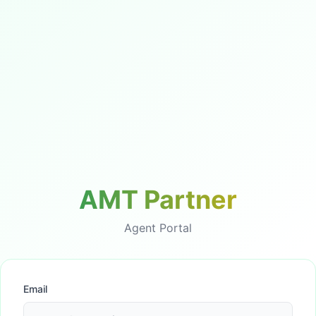
AMT Partner
Agent Portal
Email