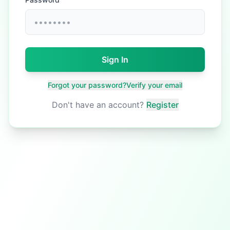
Sign In
Forgot your password?
Verify your email
Don't have an account?
Register