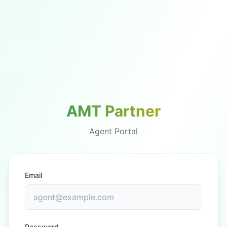
AMT Partner
Agent Portal
Email
Password