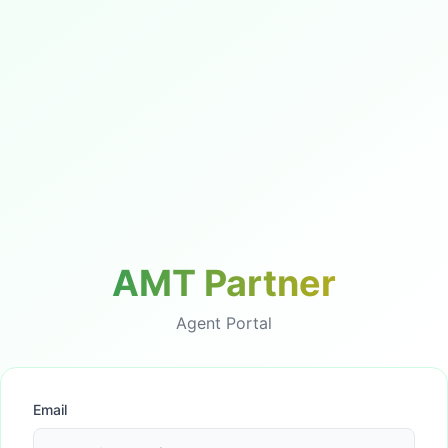
AMT Partner
Agent Portal
Email