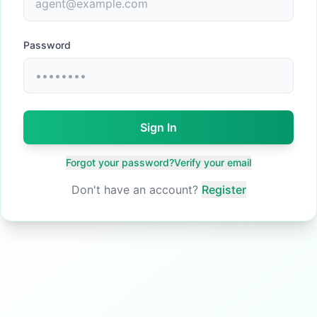
Password
Sign In
Forgot your password?
Verify your email
Don't have an account?
Register