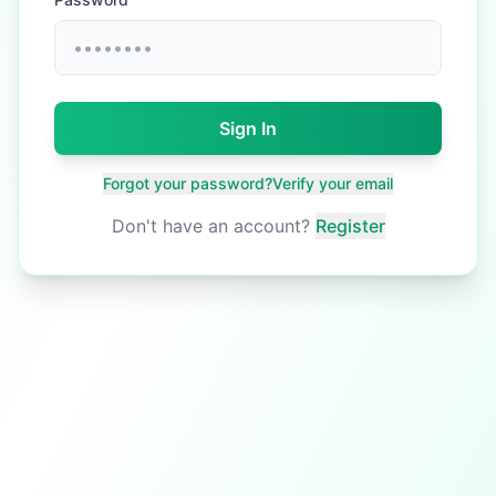
Sign In
Forgot your password?
Verify your email
Don't have an account?
Register