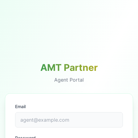
AMT Partner
Agent Portal
Email
Password