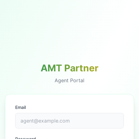
AMT Partner
Agent Portal
Email
Password