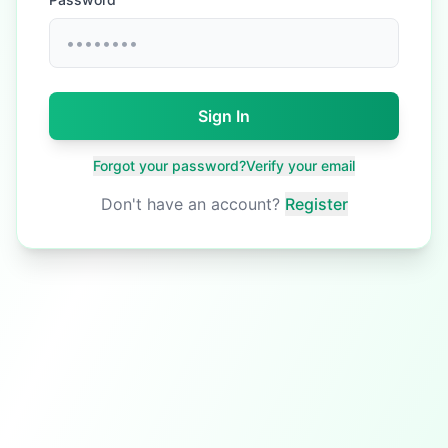
Sign In
Forgot your password?
Verify your email
Don't have an account?
Register