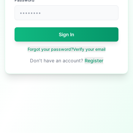
Sign In
Forgot your password?
Verify your email
Don't have an account?
Register