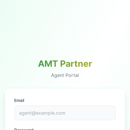
AMT Partner
Agent Portal
Email
Password