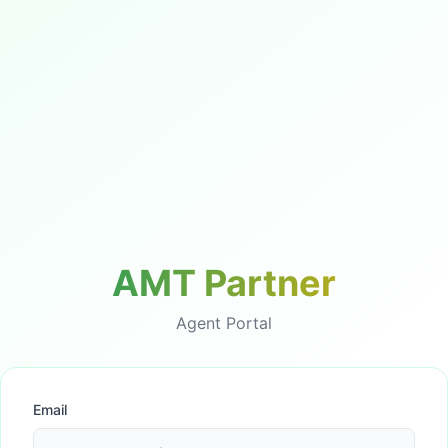
AMT Partner
Agent Portal
Email