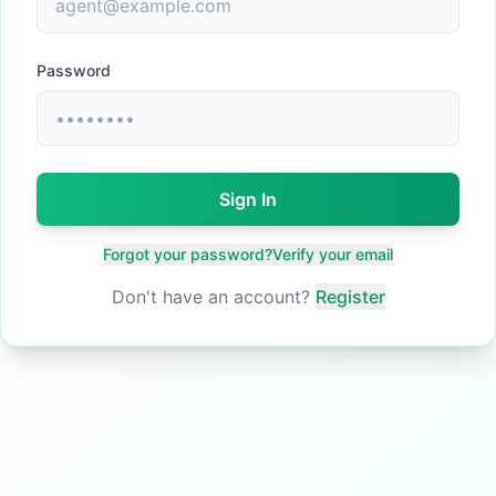
Password
Sign In
Forgot your password?
Verify your email
Don't have an account?
Register