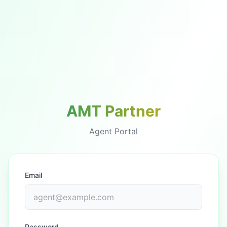
AMT Partner
Agent Portal
Email
Password