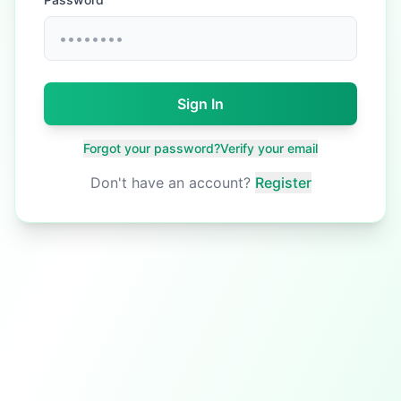
Sign In
Forgot your password?
Verify your email
Don't have an account?
Register