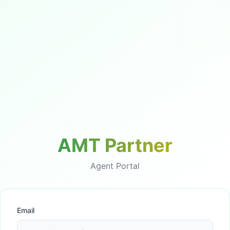
AMT Partner
Agent Portal
Email