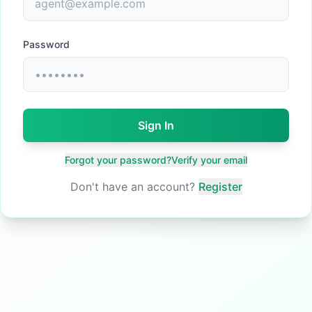
Password
Sign In
Forgot your password?
Verify your email
Don't have an account?
Register