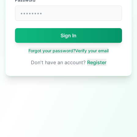
Sign In
Forgot your password?
Verify your email
Don't have an account?
Register