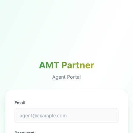
AMT Partner
Agent Portal
Email
Password