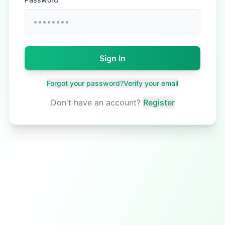
Sign In
Forgot your password?
Verify your email
Don't have an account?
Register