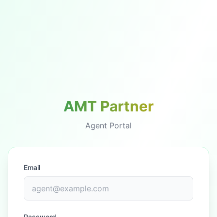
AMT Partner
Agent Portal
Email
Password