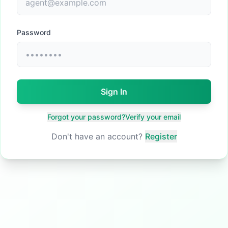
Password
Sign In
Forgot your password?
Verify your email
Don't have an account?
Register