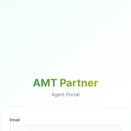
AMT Partner
Agent Portal
Email