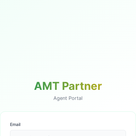
AMT Partner
Agent Portal
Email