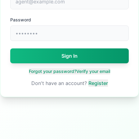
Password
Sign In
Forgot your password?
Verify your email
Don't have an account?
Register