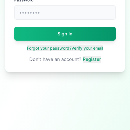
Sign In
Forgot your password?
Verify your email
Don't have an account?
Register