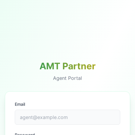
AMT Partner
Agent Portal
Email
Password