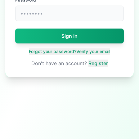
Sign In
Forgot your password?
Verify your email
Don't have an account?
Register