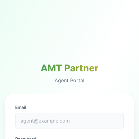
AMT Partner
Agent Portal
Email
Password