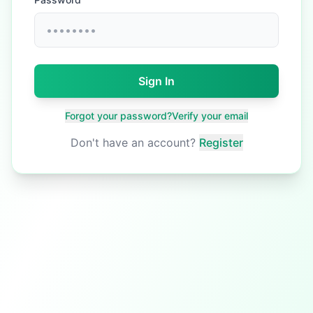
Sign In
Forgot your password?
Verify your email
Don't have an account?
Register