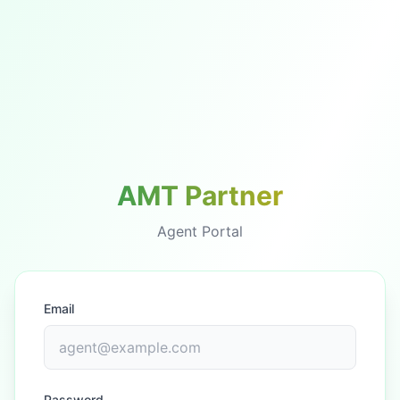
AMT Partner
Agent Portal
Email
Password