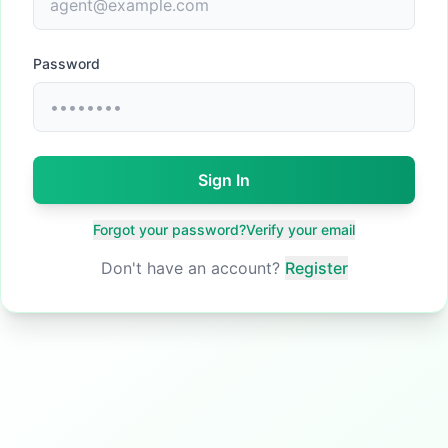
Password
Sign In
Forgot your password?
Verify your email
Don't have an account?
Register