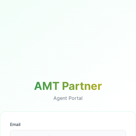
AMT Partner
Agent Portal
Email