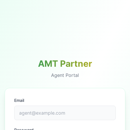
AMT Partner
Agent Portal
Email
Password