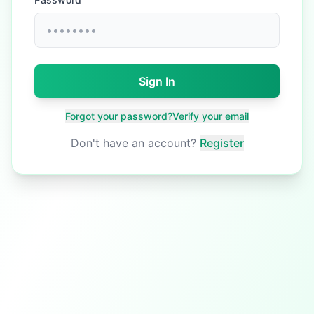
Sign In
Forgot your password?
Verify your email
Don't have an account?
Register