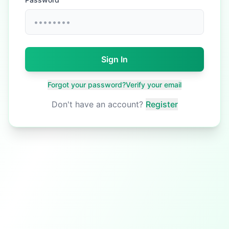
Sign In
Forgot your password?
Verify your email
Don't have an account?
Register