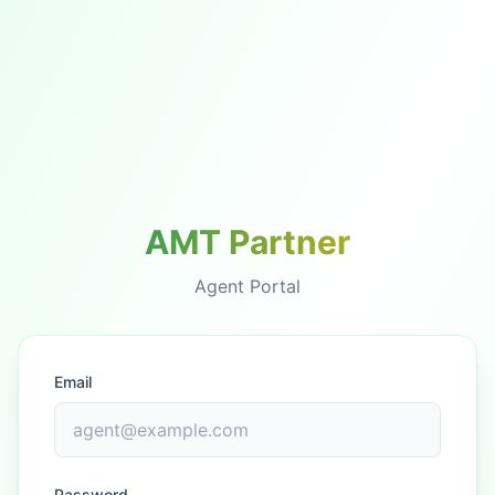
AMT Partner
Agent Portal
Email
Password