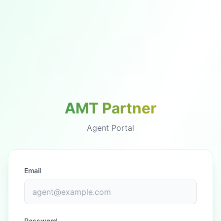
AMT Partner
Agent Portal
Email
Password