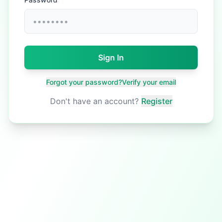
Sign In
Forgot your password?
Verify your email
Don't have an account?
Register