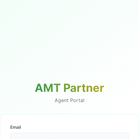
AMT Partner
Agent Portal
Email