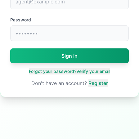
Password
Sign In
Forgot your password?
Verify your email
Don't have an account?
Register