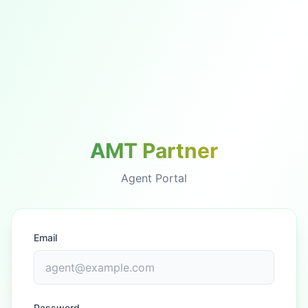
AMT Partner
Agent Portal
Email
Password