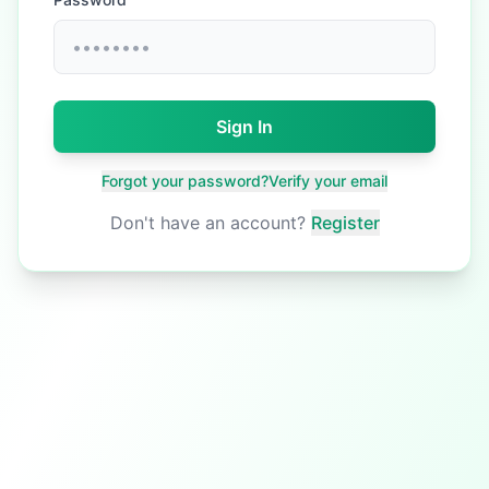
Sign In
Forgot your password?
Verify your email
Don't have an account?
Register