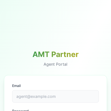
AMT Partner
Agent Portal
Email
Password