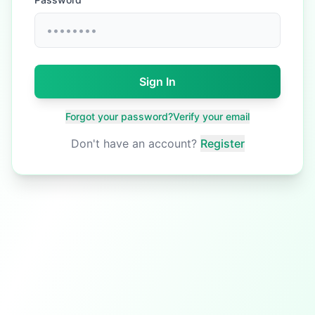
Sign In
Forgot your password?
Verify your email
Don't have an account?
Register