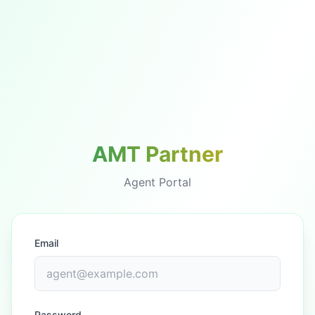
AMT Partner
Agent Portal
Email
Password