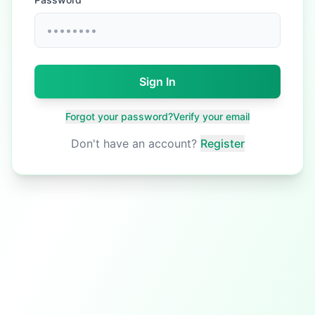
Sign In
Forgot your password?
Verify your email
Don't have an account?
Register