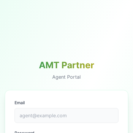
AMT Partner
Agent Portal
Email
Password