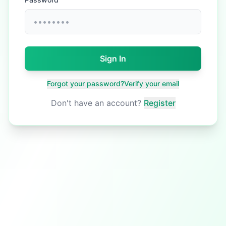
Sign In
Forgot your password?
Verify your email
Don't have an account?
Register