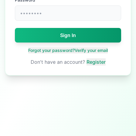
Sign In
Forgot your password?
Verify your email
Don't have an account?
Register