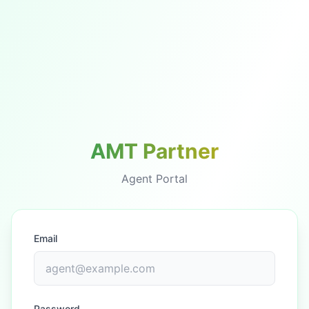
AMT Partner
Agent Portal
Email
Password