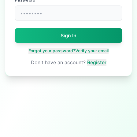
Sign In
Forgot your password?
Verify your email
Don't have an account?
Register