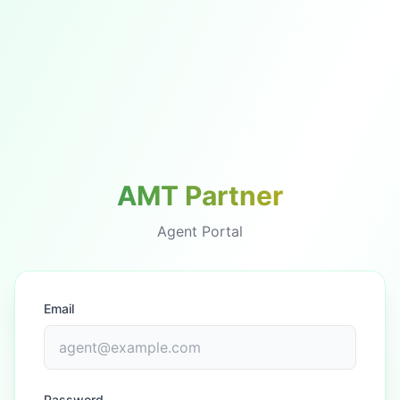
AMT Partner
Agent Portal
Email
Password