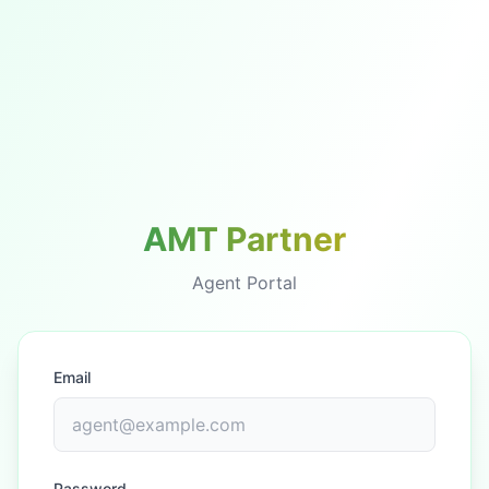
AMT Partner
Agent Portal
Email
Password