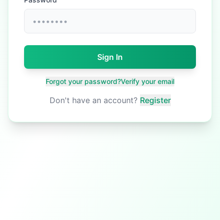
Sign In
Forgot your password?
Verify your email
Don't have an account?
Register