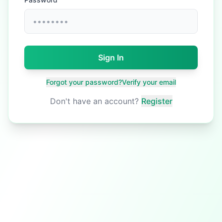
Sign In
Forgot your password?
Verify your email
Don't have an account?
Register