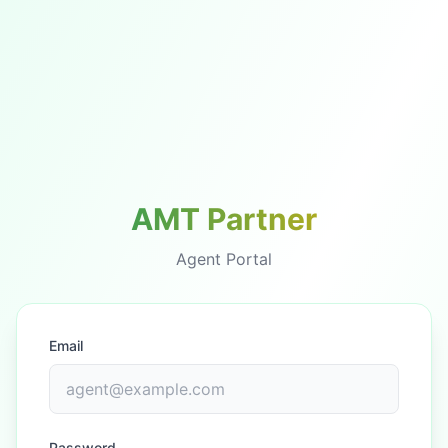
AMT Partner
Agent Portal
Email
Password